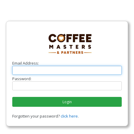
Email Address:
Password:
Login
Forgotten your password?
click here
.